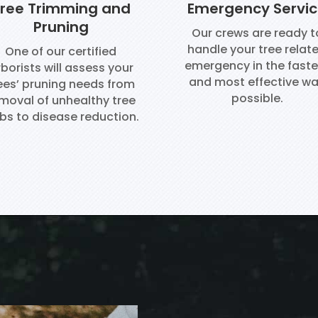
ree Trimming and
Emergency Servi
Pruning
Our crews are ready t
handle your tree relat
One of our certified
emergency in the faste
borists will assess your
and most effective w
ees’ pruning needs from
possible.
moval of unhealthy tree
bs to disease reduction.