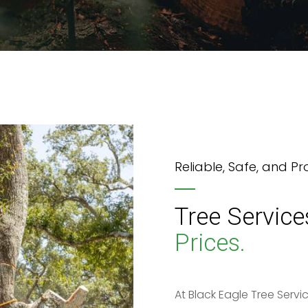
Reliable, Safe, and Pr
Tree Service
Prices.
At Black Eagle Tree Servic