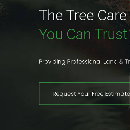
The Tree Car
You Can Trust
Providing Professional Land & Tr
Request Your Free Estimat