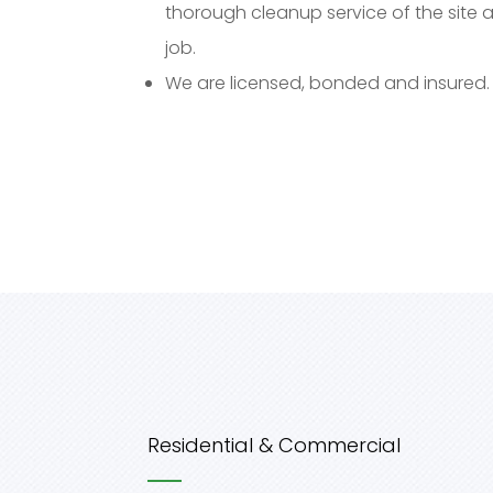
thorough cleanup service of the site 
job.
We are licensed, bonded and insured.
Residential & Commercial