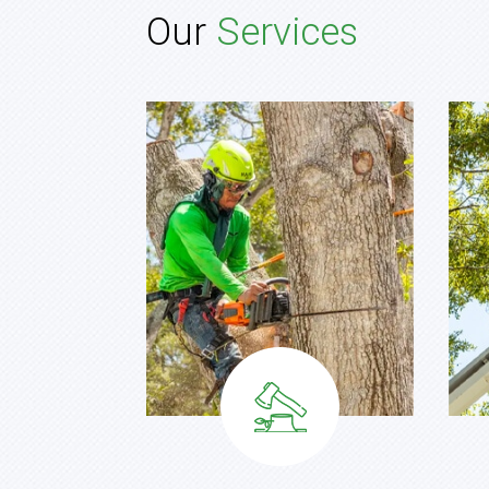
Our
Services