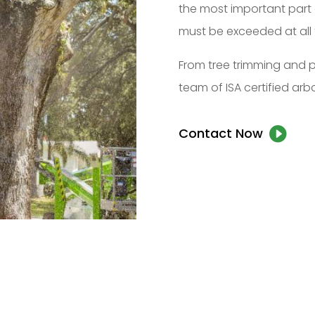
the most important part 
must be exceeded at all 
From tree trimming and p
team of ISA certified arbo
Contact Now