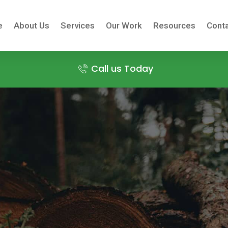
e
About Us
Services
Our Work
Resources
Conta
Call us Today