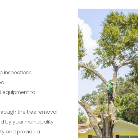
e inspections.
ea.
and equipment to
 through the tree removal
d by your municipality.
rty and provide a