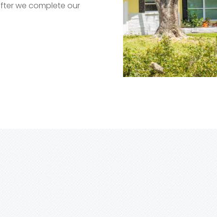
after we complete our