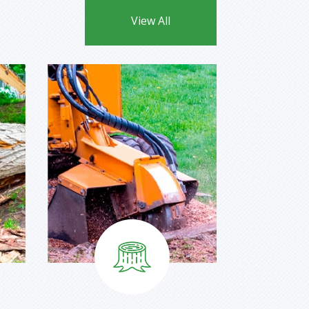
View All