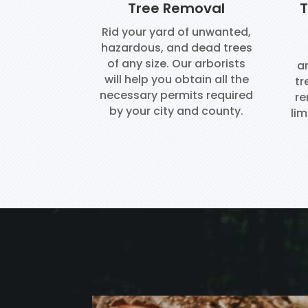
Tree Removal
T
Rid your yard of unwanted,
hazardous, and dead trees
of any size. Our arborists
ar
will help you obtain all the
tr
necessary permits required
re
by your city and county.
lim