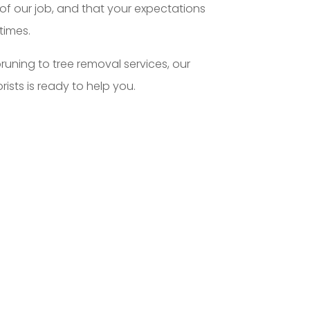
of our job, and that your expectations
times.
runing to tree removal services, our
rists is ready to help you.