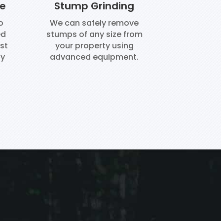
ce
Stump Grinding
o
We can safely remove
ed
stumps of any size from
st
your property using
ay
advanced equipment.