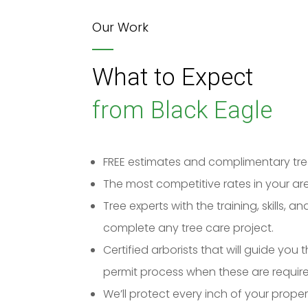
Our Work
What to Expect
from Black Eagle
FREE estimates and complimentary tre
The most competitive rates in your ar
Tree experts with the training, skills, 
complete any tree care project.
Certified arborists that will guide you
permit process when these are require
We’ll protect every inch of your prope