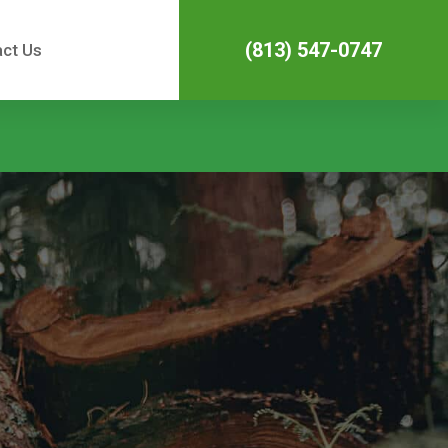
(813) 547-0747
ct Us