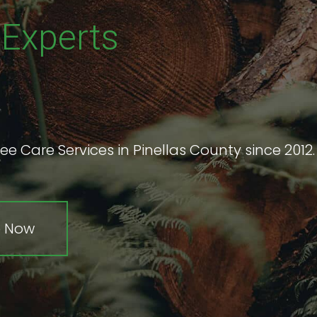
e
Experts
ee Care Services in Pinellas County since 2012.
e Now