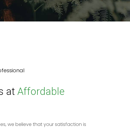
ofessional
s at
Affordable
es, we believe that your satisfaction is